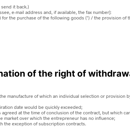
 send it back.)
see, e-mail address and, if available, the fax number]:
 for the purchase of the following goods (*) / the provision of t
ation of the right of withdraw
the manufacture of which an individual selection or provision by
xpiration date would be quickly exceeded;
 agreed at the time of conclusion of the contract, but which can
he market over which the entrepreneur has no influence;
h the exception of subscription contracts.