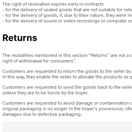
The right of revocation expires early in contracts
– for the delivery of sealed goods that are not suitable for ret
– for the delivery of goods, if, due to their nature, they were 
– for the delivery of sound or video recordings or computer s
Returns
The modalities mentioned in this section “Returns” are not a co
right of withdrawal for consumers”.
Customers are requested to return the goods to the seller by 
In this way, they enable the seller to allocate the products as 
Customers are requested to send the goods back to the seller
unless they are to be borne by the buyer.
Customers are requested to avoid damage or contamination of t
original packaging is no longer in the buyer’s possession, o
damages due to defective packaging.