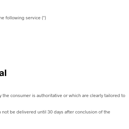
he following service (*)
al
 the consumer is authoritative or which are clearly tailored to
 not be delivered until 30 days after conclusion of the