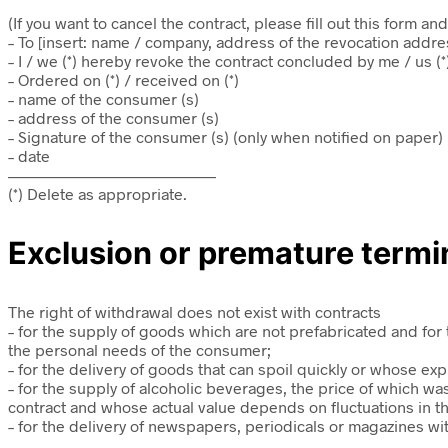
(If you want to cancel the contract, please fill out this form and
– To [insert: name / company, address of the revocation addres
– I / we (*) hereby revoke the contract concluded by me / us (*)
– Ordered on (*) / received on (*)
– name of the consumer (s)
– address of the consumer (s)
– Signature of the consumer (s) (only when notified on paper)
– date
—————————————
(*) Delete as appropriate.
Exclusion or premature termin
The right of withdrawal does not exist with contracts
– for the supply of goods which are not prefabricated and for 
the personal needs of the consumer;
– for the delivery of goods that can spoil quickly or whose e
– for the supply of alcoholic beverages, the price of which was
contract and whose actual value depends on fluctuations in t
– for the delivery of newspapers, periodicals or magazines wit