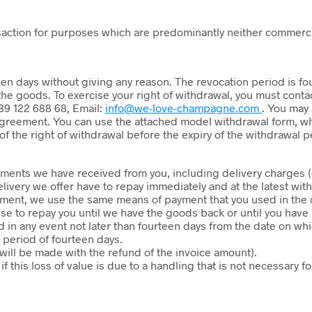
nsaction for purposes which are predominantly neither commerc
teen days without giving any reason. The revocation period is f
of the goods. To exercise your right of withdrawal, you must c
 89 122 688 68, Email:
info@we-love-champagne.com
. You may 
 Agreement. You can use the attached model withdrawal form, whi
e of the right of withdrawal before the expiry of the withdrawal p
ments we have received from you, including delivery charges (e
ivery we offer have to repay immediately and at the latest with
ayment, we use the same means of payment that you used in the o
use to repay you until we have the goods back or until you hav
 in any event not later than fourteen days from the date on whic
 period of fourteen days.
will be made with the refund of the invoice amount).
if this loss of value is due to a handling that is not necessary f