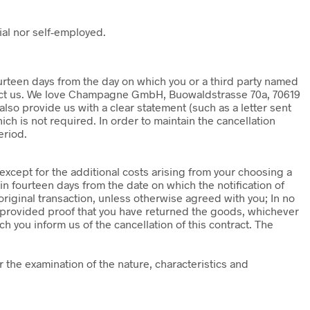
ial nor self-employed.
ourteen days from the day on which you or a third party named
ontact us. We love Champagne GmbH, Buowaldstrasse 70a, 70619
also provide us with a clear statement (such as a letter sent
ch is not required. In order to maintain the cancellation
eriod.
xcept for the additional costs arising from your choosing a
in fourteen days from the date on which the notification of
riginal transaction, unless otherwise agreed with you; In no
e provided proof that you have returned the goods, whichever
h you inform us of the cancellation of this contract. The
or the examination of the nature, characteristics and