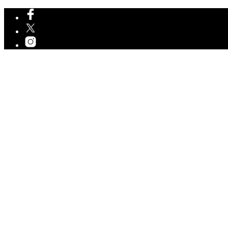
Brut
Blanc de Blancs
Rosé
About
References
Private Label