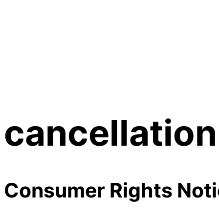
cancellation
Consumer Rights Noti