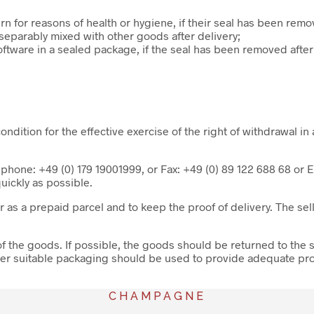
urn for reasons of health or hygiene, if their seal has been remo
inseparably mixed with other goods after delivery;
oftware in a sealed package, if the seal has been removed after 
ndition for the effective exercise of the right of withdrawal in 
phone: +49 (0) 179 19001999, or Fax: +49 (0) 89 122 688 68 or 
quickly as possible.
 as a prepaid parcel and to keep the proof of delivery. The sel
he goods. If possible, the goods should be returned to the selle
ther suitable packaging should be used to provide adequate pro
CHAMPAGNE