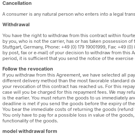
Cancellation
A consumer is any natural person who enters into a legal tra
Withdrawal
You have the right to withdraw from this contract within four
by you, who is not the carrier, has or has taken possession 
Stuttgart, Germany, Phone: +49 (0) 179 19001999, Fax: +49 (0)
by post, fax or e-mail) of your decision to withdraw from this
period, it is sufficient that you send the notice of the exercis
Follow the revocation
If you withdraw from this Agreement, we have selected all pay
different delivery method than the most favorable standard del
your revocation of this contract has reached us. For this rep
case will you be charged for this repayment fees. We may ref
is the earlier. You must return the goods to us immediately and
deadline is met if you send the goods before the expiry of the
You bear the immediate costs of returning the goods (refund 
You only have to pay for a possible loss in value of the goods, 
functionality of the goods.
model withdrawal form