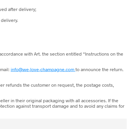
ved after delivery;
delivery.
accordance with Art. the section entitled “Instructions on the
Email:
info@we-love-champagne.com
to announce the return.
ler refunds the customer on request, the postage costs,
r in their original packaging with all accessories. If the
tection against transport damage and to avoid any claims for